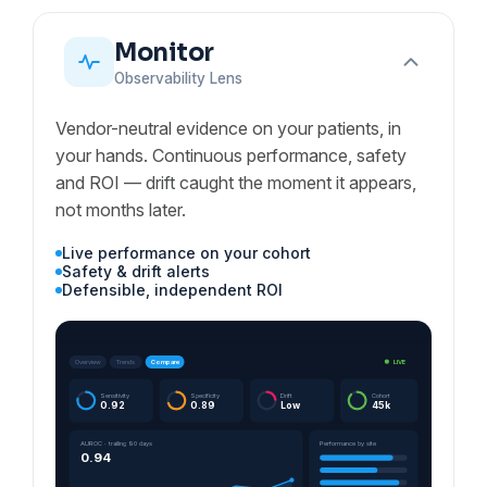
Monitor
Observability Lens
Vendor-neutral evidence on your patients, in
your hands. Continuous performance, safety
and ROI — drift caught the moment it appears,
not months later.
Live performance on your cohort
Safety & drift alerts
Defensible, independent ROI
LIVE
Overview
Trends
Compare
Sensitivity
Specificity
Drift
Cohort
0.92
0.89
Low
45k
AUROC · trailing 90 days
Performance by site
0.94