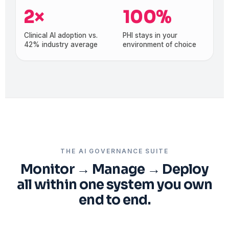
2×
100%
Clinical AI adoption vs.
PHI stays in your
42% industry average
environment of choice
THE AI GOVERNANCE SUITE
Monitor → Manage → Deploy
all within one system you own
end to end.