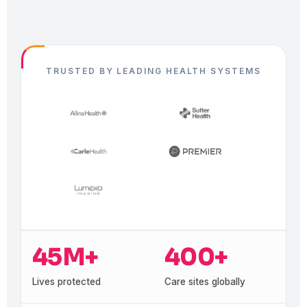
TRUSTED BY LEADING HEALTH SYSTEMS
45M+
400+
Lives protected
Care sites globally