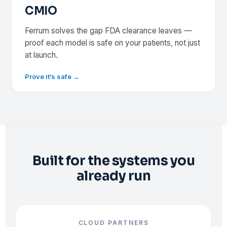
CMIO
Ferrum solves the gap FDA clearance leaves —
proof each model is safe on your patients, not just
at launch.
Prove it’s safe →
Built for the systems you
already run
CLOUD PARTNERS