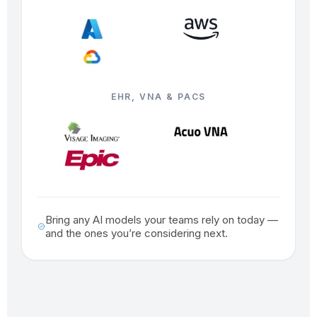
EHR, VNA & PACS
Bring any AI models your teams rely on today —
and the ones you’re considering next.