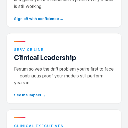
is still working.
Sign off with confidence →
SERVICE LINE
Clinical Leadership
Ferrum solves the drift problem you’re first to face
— continuous proof your models still perform,
years in.
See the impact →
CLINICAL EXECUTIVES