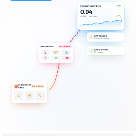
Observability Lens
LIVE
0.94
2.1%
AUROC · live cohort
Drift flagged
2 models · review
Model Hub
60+ models
Safety checks
All passing
+55
Deployment
One pathway
Fabric