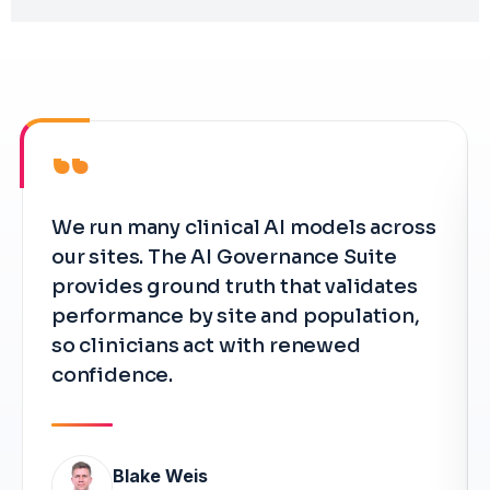
“
We run many clinical AI models across
our sites. The AI Governance Suite
provides ground truth that validates
performance by site and population,
so clinicians act with renewed
confidence.
Blake Weis