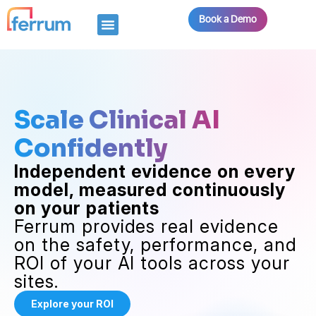
Book a Demo
Scale Clinical AI
Confidently
Independent evidence on every
model, measured continuously
on your patients
Ferrum provides real evidence
on the safety, performance, and
ROI of your AI tools across your
sites.
Explore your ROI