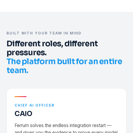
Valid
v1.9
Valid
v3.1
CONNECTED
Deployment pipeline
Review
v0.8
Valid
v2.0
EMR
BUILT WITH YOUR TEAM IN MIND
live
PACS
Different roles, different
live
REST API
pressures.
One governed channel
Deploy unlimited models · go-live in 12 wks
The platform built for an entire
team.
CHIEF AI OFFICER
CAIO
Ferrum solves the endless integration restart —
and gives you the evidence to prove every model