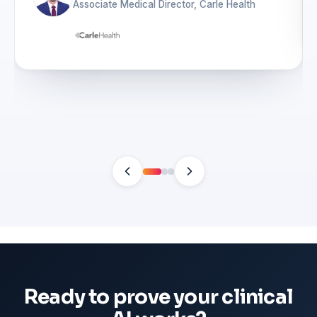
Associate Medical Director, Carle Health
Ready to prove your clinical